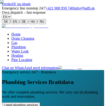
Preskočiť na obsah
Emergency line nonstop 24/7
+421 908 959 740
|
info@baffi.sk
Own dispatch – fast response
/
/
/
/
SK
EN
DE
HU
RU
Home
Drain Cleaning
Gas
Plumbing
Water Leak
Heating
Pipe Locating
Chat on WhatsApp
I need information
Emergency service 24/7 · Bratislava
Plumbing Services Bratislava
We offer complete plumbing services. We carry out all plumbing
work and renovations.
I need plumbing services