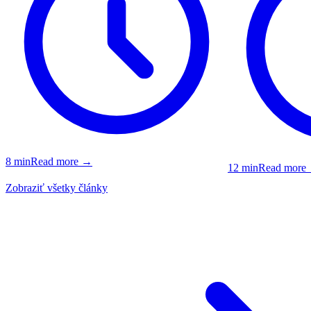
8
min
Read more
→
12
min
Read more
Zobraziť všetky články