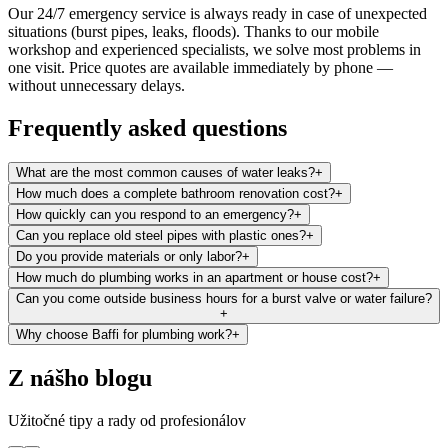
Our 24/7 emergency service is always ready in case of unexpected
situations (burst pipes, leaks, floods). Thanks to our mobile
workshop and experienced specialists, we solve most problems in
one visit. Price quotes are available immediately by phone —
without unnecessary delays.
Frequently asked questions
What are the most common causes of water leaks?
+
How much does a complete bathroom renovation cost?
+
How quickly can you respond to an emergency?
+
Can you replace old steel pipes with plastic ones?
+
Do you provide materials or only labor?
+
How much do plumbing works in an apartment or house cost?
+
Can you come outside business hours for a burst valve or water failure?
+
Why choose Baffi for plumbing work?
+
Z nášho blogu
Užitočné tipy a rady od profesionálov