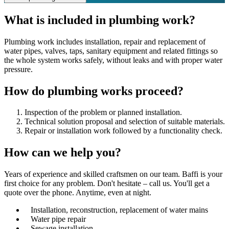
What is included in plumbing work?
Plumbing work includes installation, repair and replacement of
water pipes, valves, taps, sanitary equipment and related fittings so
the whole system works safely, without leaks and with proper water
pressure.
How do plumbing works proceed?
Inspection of the problem or planned installation.
Technical solution proposal and selection of suitable materials.
Repair or installation work followed by a functionality check.
How can we
help you?
Years of experience and skilled craftsmen on our team. Baffi is your
first choice for any problem. Don't hesitate – call us. You'll get a
quote over the phone. Anytime, even at night.
Installation, reconstruction, replacement of water mains
Water pipe repair
Sewage installation