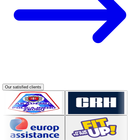
Our satisfied clients