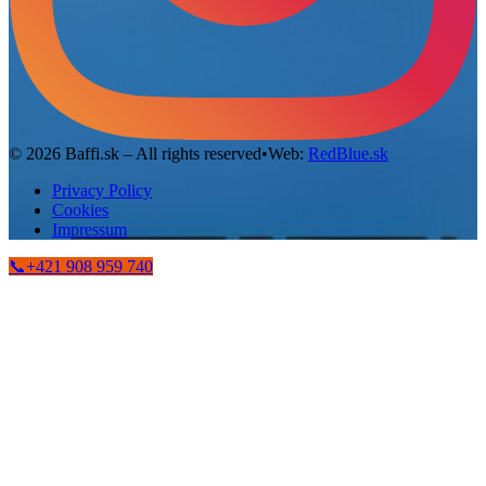
©
2026
Baffi.sk – All rights reserved
•
Web:
RedBlue.sk
Privacy Policy
Cookies
Impressum
📞
+421 908 959 740