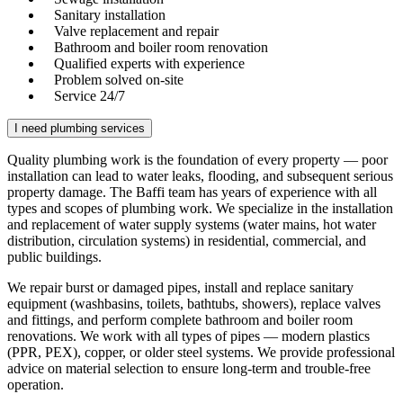
Sanitary installation
Valve replacement and repair
Bathroom and boiler room renovation
Qualified experts with experience
Problem solved on-site
Service 24/7
I need plumbing services
Quality plumbing work is the foundation of every property — poor
installation can lead to water leaks, flooding, and subsequent serious
property damage. The Baffi team has years of experience with all
types and scopes of plumbing work. We specialize in the installation
and replacement of water supply systems (water mains, hot water
distribution, circulation systems) in residential, commercial, and
public buildings.
We repair burst or damaged pipes, install and replace sanitary
equipment (washbasins, toilets, bathtubs, showers), replace valves
and fittings, and perform complete bathroom and boiler room
renovations. We work with all types of pipes — modern plastics
(PPR, PEX), copper, or older steel systems. We provide professional
advice on material selection to ensure long-term and trouble-free
operation.