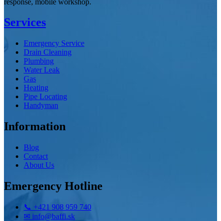
response, mobile workshop.
Services
Emergency Service
Drain Cleaning
Plumbing
Water Leak
Gas
Heating
Pipe Locating
Handyman
Information
Blog
Contact
About Us
Emergency Hotline
📞
+421 908 959 740
✉
info@baffi.sk