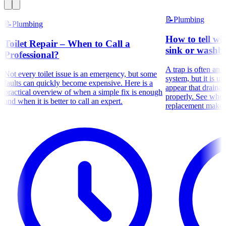
📝
Plumbing
📝
Plumbing
How to tell wh
Toilet Repair – When to Call a
sink or washba
Professional?
A trap is often an 
Not every toilet issue is an emergency, but some
system, but it is us
faults can quickly become expensive. Here is a
appear that draina
practical overview of when a simple fix is enough
properly. See whe
and when it is better to call an expert.
replacement makes