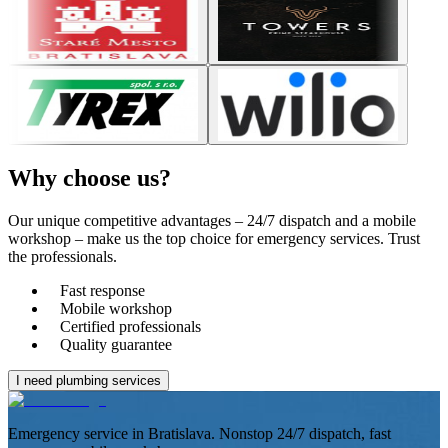
Why choose
us?
Our unique competitive advantages – 24/7 dispatch and a mobile
workshop – make us the top choice for emergency services. Trust
the professionals.
Fast response
Mobile workshop
Certified professionals
Quality guarantee
I need plumbing services
Emergency service in Bratislava. Nonstop 24/7 dispatch, fast