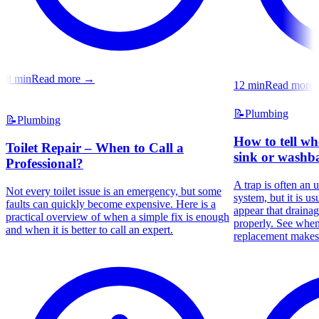
8
min
Read more
→
12
min
Read more
📝
Plumbing
📝
Plumbing
How to tell wh
Toilet Repair – When to Call a
sink or washba
Professional?
A trap is often an 
Not every toilet issue is an emergency, but some
system, but it is us
faults can quickly become expensive. Here is a
appear that draina
practical overview of when a simple fix is enough
properly. See whe
and when it is better to call an expert.
replacement makes