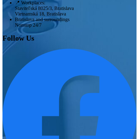
📍
Workplaces:
Staviteľská 8025/3, Bratislava
Vietnamská 18, Bratislava
Bratislava and surroundings
Nonstop 24/7
Follow Us