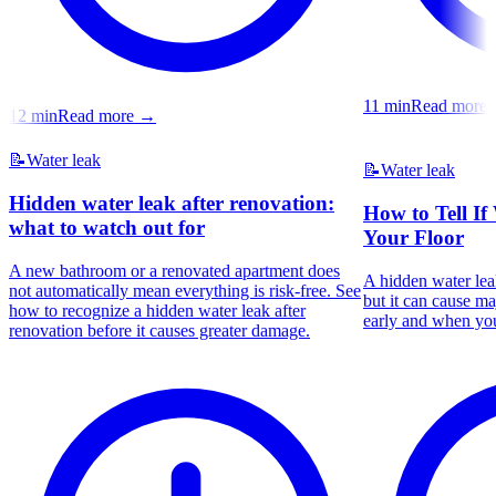
11
min
Read more
12
min
Read more
→
📝
Water leak
📝
Water leak
Hidden water leak after renovation:
How to Tell If
what to watch out for
Your Floor
A new bathroom or a renovated apartment does
A hidden water leak
not automatically mean everything is risk-free. See
but it can cause m
how to recognize a hidden water leak after
early and when you
renovation before it causes greater damage.