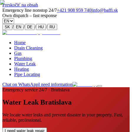
Preskočiť na obsah
Emergency line nonstop 24/7
+421 908 959 740
|
info@baffi.sk
Own dispatch – fast response
/
/
/
/
SK
EN
DE
HU
RU
Home
Drain Cleaning
Gas
Plumbing
Water Leak
Heating
Pipe Locating
Chat on WhatsApp
I need information
Emergency service 24/7 · Bratislava
Water Leak Bratislava
We locate water leaks and prevent disaster in your property. Fast,
reliable, professional.
I need water leak repair