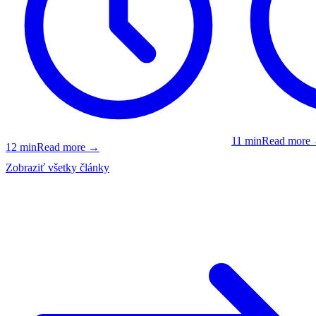
11
min
Read more
12
min
Read more
→
Zobraziť všetky články