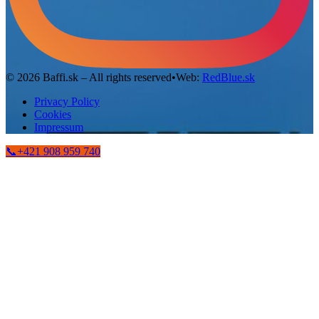
©
2026
Baffi.sk – All rights reserved
•
Web:
RedBlue.sk
Privacy Policy
Cookies
Impressum
📞
+421 908 959 740