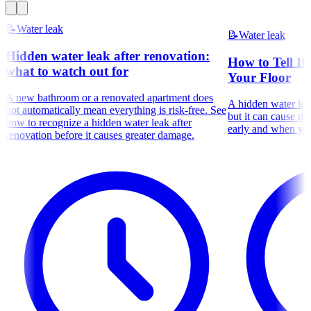
📝
Water leak
📝
Water leak
Hidden water leak after renovation:
How to Tell If
what to watch out for
Your Floor
A new bathroom or a renovated apartment does
A hidden water leak
not automatically mean everything is risk-free. See
but it can cause m
how to recognize a hidden water leak after
early and when you
renovation before it causes greater damage.