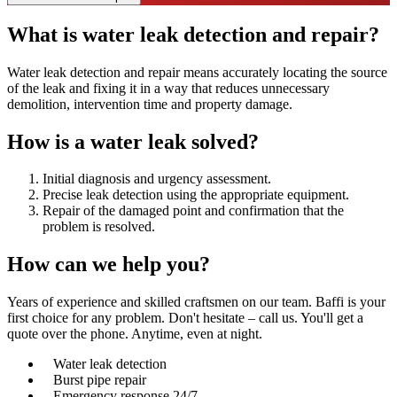
What is water leak detection and repair?
Water leak detection and repair means accurately locating the source
of the leak and fixing it in a way that reduces unnecessary
demolition, intervention time and property damage.
How is a water leak solved?
Initial diagnosis and urgency assessment.
Precise leak detection using the appropriate equipment.
Repair of the damaged point and confirmation that the
problem is resolved.
How can we
help you?
Years of experience and skilled craftsmen on our team. Baffi is your
first choice for any problem. Don't hesitate – call us. You'll get a
quote over the phone. Anytime, even at night.
Water leak detection
Burst pipe repair
Emergency response 24/7