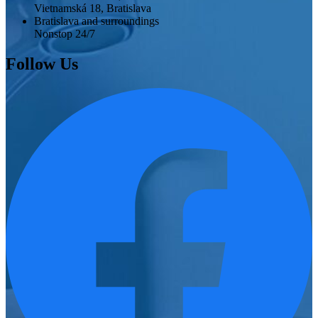
Vietnamská 18, Bratislava
Bratislava and surroundings
Nonstop 24/7
Follow Us