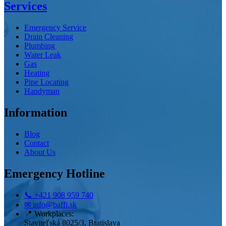
Services
Emergency Service
Drain Cleaning
Plumbing
Water Leak
Gas
Heating
Pipe Locating
Handyman
Information
Blog
Contact
About Us
Emergency Hotline
📞
+421 908 959 740
✉
info@baffi.sk
📍
Workplaces:
Staviteľská 8025/3, Bratislava