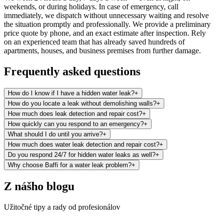
weekends, or during holidays. In case of emergency, call
immediately, we dispatch without unnecessary waiting and resolve
the situation promptly and professionally. We provide a preliminary
price quote by phone, and an exact estimate after inspection. Rely
on an experienced team that has already saved hundreds of
apartments, houses, and business premises from further damage.
Frequently asked questions
How do I know if I have a hidden water leak?
+
How do you locate a leak without demolishing walls?
+
How much does leak detection and repair cost?
+
How quickly can you respond to an emergency?
+
What should I do until you arrive?
+
How much does water leak detection and repair cost?
+
Do you respond 24/7 for hidden water leaks as well?
+
Why choose Baffi for a water leak problem?
+
Z nášho blogu
Užitočné tipy a rady od profesionálov