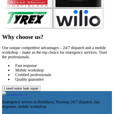
Why choose
us?
Our unique competitive advantages – 24/7 dispatch and a mobile
workshop – make us the top choice for emergency services. Trust
the professionals.
Fast response
Mobile workshop
Certified professionals
Quality guarantee
I need water leak repair
Emergency service in Bratislava. Nonstop 24/7 dispatch, fast
response, mobile workshop.