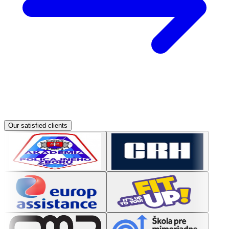
Our satisfied clients