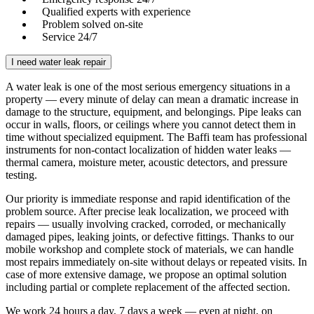
Qualified experts with experience
Problem solved on-site
Service 24/7
I need water leak repair
A water leak is one of the most serious emergency situations in a
property — every minute of delay can mean a dramatic increase in
damage to the structure, equipment, and belongings. Pipe leaks can
occur in walls, floors, or ceilings where you cannot detect them in
time without specialized equipment. The Baffi team has professional
instruments for non-contact localization of hidden water leaks —
thermal camera, moisture meter, acoustic detectors, and pressure
testing.
Our priority is immediate response and rapid identification of the
problem source. After precise leak localization, we proceed with
repairs — usually involving cracked, corroded, or mechanically
damaged pipes, leaking joints, or defective fittings. Thanks to our
mobile workshop and complete stock of materials, we can handle
most repairs immediately on-site without delays or repeated visits. In
case of more extensive damage, we propose an optimal solution
including partial or complete replacement of the affected section.
We work 24 hours a day, 7 days a week — even at night, on